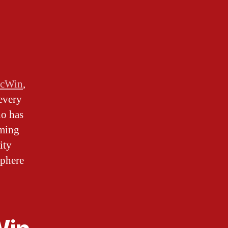
cWin
,
 every
no has
aming
ity
sphere