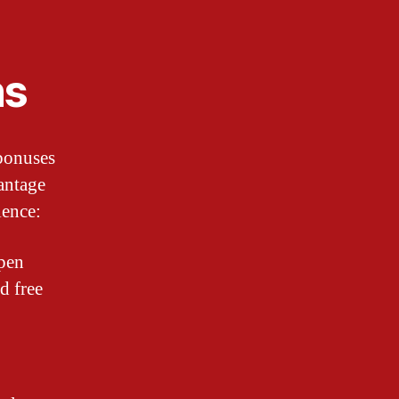
ns
 bonuses
antage
ience:
pen
d free