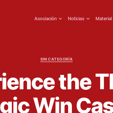
Asociación
Noticias
Material
Categorías
SIN CATEGORÍA
ience the Thr
gic Win Cas