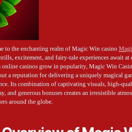
 to the enchanting realm of Magic Win casino
Magi
rills, excitement, and fairy-tale experiences await at
s online casinos grow in popularity, Magic Win Casi
out a reputation for delivering a uniquely magical g
nce. Its combination of captivating visuals, high-qual
y, and generous bonuses creates an irresistible atmo
yers around the globe.