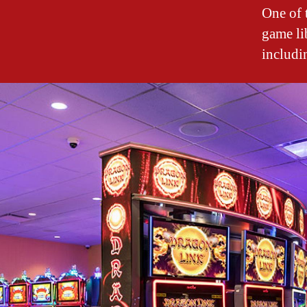
One of 
game li
includi