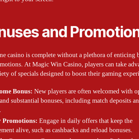
nuses and Promotio
ne casino is complete without a plethora of enticing
motions. At Magic Win Casino, players can take adv
riety of specials designed to boost their gaming exper
ome Bonus:
New players are often welcomed with o
and substantial bonuses, including match deposits an
.
y Promotions:
Engage in daily offers that keep the
ement alive, such as cashbacks and reload bonuses.