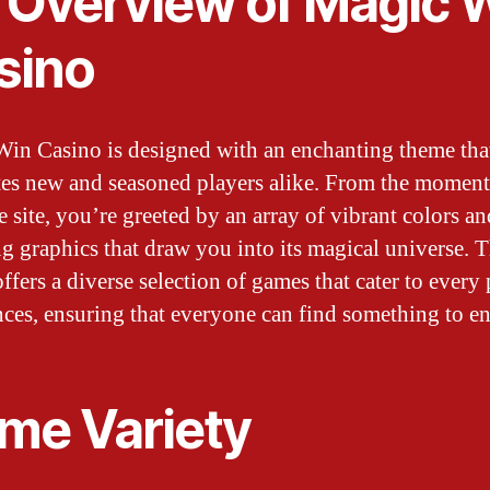
 Overview of Magic 
sino
in Casino is designed with an enchanting theme tha
tes new and seasoned players alike. From the momen
e site, you’re greeted by an array of vibrant colors an
g graphics that draw you into its magical universe. 
ffers a diverse selection of games that cater to every 
nces, ensuring that everyone can find something to en
me Variety