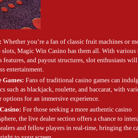
:
Whether you’re a fan of classic fruit machines or 
 slots, Magic Win Casino has them all. With various
 features, and payout structures, slot enthusiasts will
ss entertainment.
e Games:
Fans of traditional casino games can indulg
ics such as blackjack, roulette, and baccarat, with vari
r options for an immersive experience.
 Casino:
For those seeking a more authentic casino
phere, the live dealer section offers a chance to inter
dealers and fellow players in real-time, bringing the c
 right to your screen.