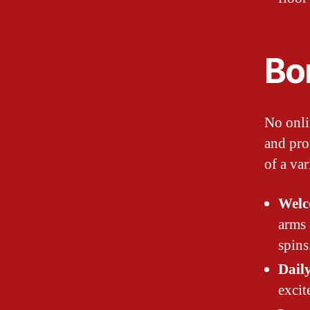
Bo
No onli
and pro
of a va
Welc
arms 
spins
Dail
excit