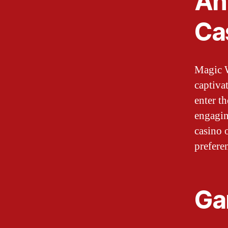
An
Ca
Magic W
captiva
enter th
engagin
casino o
prefere
Ga