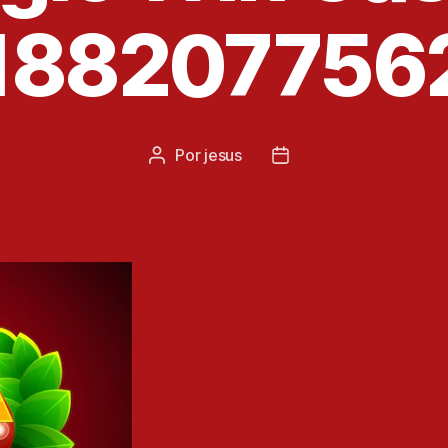
188207756
Por
jesus
Autor
Fecha
de
de
la
la
entrada
entrada