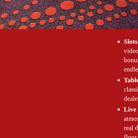
Slots
video
bonus
endle
Tabl
class
deale
Live
atmos
real 
floor