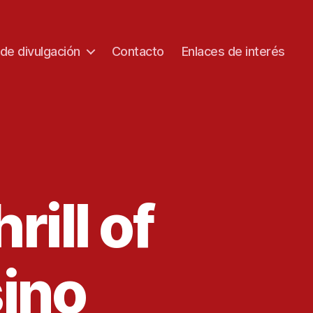
 de divulgación
Contacto
Enlaces de interés
ill of
ino