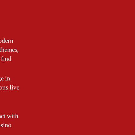
modern
 themes,
 find
e in
ous live
act with
asino