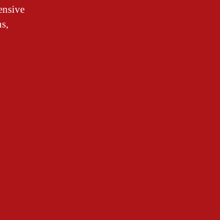
tensive
s,