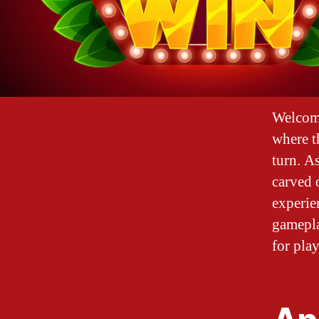
Welcome
where th
turn. A
carved 
experie
gamepla
for pla