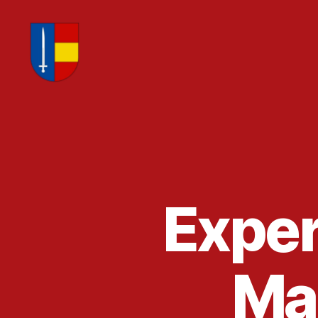
ansoldes
Exper
Ma