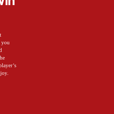
Win
t
t you
d
The
player’s
joy.