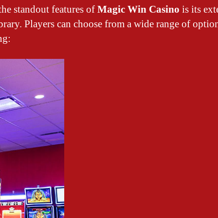
the standout features of
Magic Win Casino
is its ex
brary. Players can choose from a wide range of option
ng: